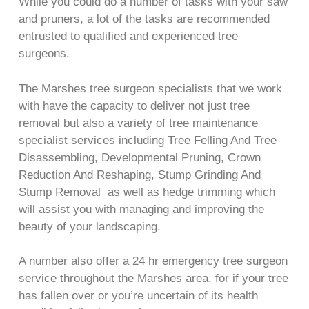
While you could do a number of tasks with your saw
and pruners, a lot of the tasks are recommended
entrusted to qualified and experienced tree
surgeons.
The Marshes tree surgeon specialists that we work
with have the capacity to deliver not just tree
removal but also a variety of tree maintenance
specialist services including Tree Felling And Tree
Disassembling, Developmental Pruning, Crown
Reduction And Reshaping, Stump Grinding And
Stump Removal as well as hedge trimming which
will assist you with managing and improving the
beauty of your landscaping.
A number also offer a 24 hr emergency tree surgeon
service throughout the Marshes area, for if your tree
has fallen over or you’re uncertain of its health