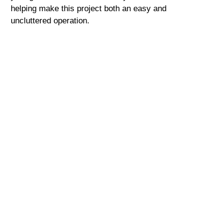
helping make this project both an easy and
uncluttered operation.