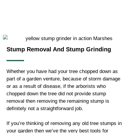
Stump Removal And Stump Grinding
Whether you have had your tree chopped down as
part of a garden venture, because of storm damage
or as a result of disease, if the arborists who
chopped down the tree did not provide stump
removal then removing the remaining stump is
definitely not a straightforward job.
If you’re thinking of removing any old tree stumps in
your garden then we’ve the very best tools for