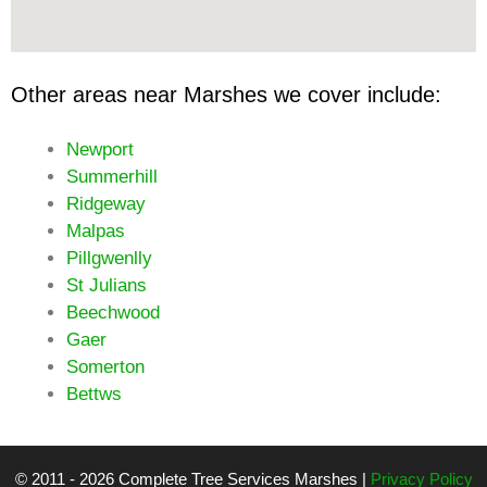
Other areas near Marshes we cover include:
Newport
Summerhill
Ridgeway
Malpas
Pillgwenlly
St Julians
Beechwood
Gaer
Somerton
Bettws
© 2011 - 2026 Complete Tree Services Marshes |
Privacy Policy