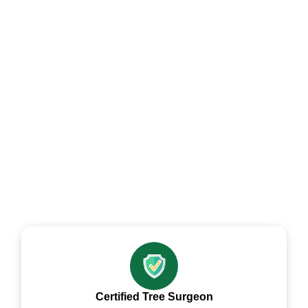
Tree Contractor
Professional Tree Dismantling Felling
And Removal Contractor across
Gwent
Certified Tree Surgeon