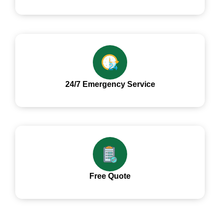
24/7 Emergency Service
Free Quote