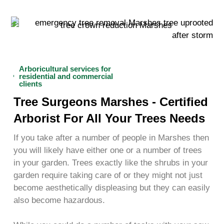
Arboricultural services for
residential and commercial
clients
Tree Surgeons Marshes - Certified
Arborist For All Your Trees Needs
If you take after a number of people in Marshes then
you will likely have either one or a number of trees
in your garden. Trees exactly like the shrubs in your
garden require taking care of or they might not just
become aesthetically displeasing but they can easily
also become hazardous.