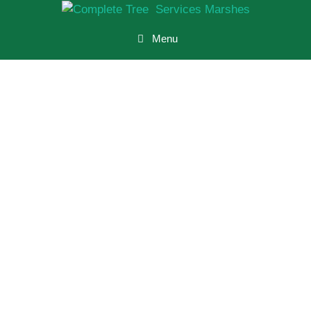
Menu
Tree Surgeon
Marshes
Residential
And
Commercial