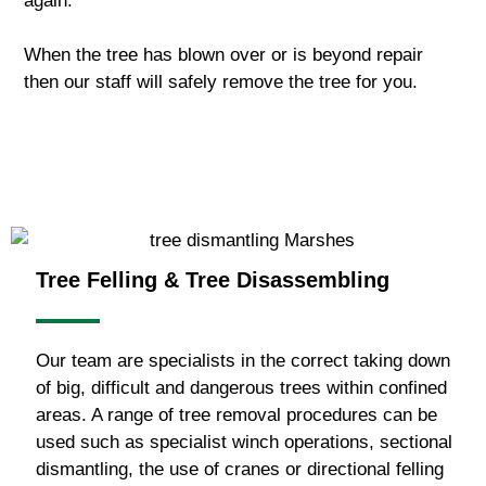
again.
When the tree has blown over or is beyond repair
then our staff will safely remove the tree for you.
Tree Felling & Tree Disassembling
Our team are specialists in the correct taking down
of big, difficult and dangerous trees within confined
areas. A range of tree removal procedures can be
used such as specialist winch operations, sectional
dismantling, the use of cranes or directional felling