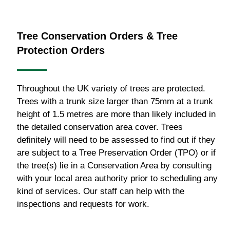
Tree Conservation Orders & Tree
Protection Orders
Throughout the UK variety of trees are protected.
Trees with a trunk size larger than 75mm at a trunk
height of 1.5 metres are more than likely included in
the detailed conservation area cover. Trees
definitely will need to be assessed to find out if they
are subject to a Tree Preservation Order (TPO) or if
the tree(s) lie in a Conservation Area by consulting
with your local area authority prior to scheduling any
kind of services. Our staff can help with the
inspections and requests for work.