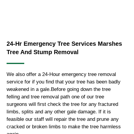
24-Hr Emergency Tree Services Marshes
Tree And Stump Removal
We also offer a 24-Hour emergency tree removal
service for if you find that your tree has been badly
weakened in a gale.Before going down the tree
felling and tree removal path one of our tree
surgeons will first check the tree for any fractured
limbs, splits and any other gale damage. If it is
feasible our staff will repair the tree and prune any
cracked or broken limbs to make the tree harmless