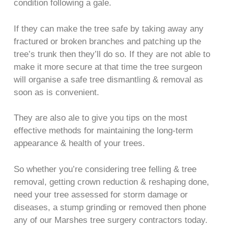
condition following a gale.
If they can make the tree safe by taking away any
fractured or broken branches and patching up the
tree’s trunk then they’ll do so. If they are not able to
make it more secure at that time the tree surgeon
will organise a safe tree dismantling & removal as
soon as is convenient.
They are also ale to give you tips on the most
effective methods for maintaining the long-term
appearance & health of your trees.
So whether you’re considering tree felling & tree
removal, getting crown reduction & reshaping done,
need your tree assessed for storm damage or
diseases, a stump grinding or removed then phone
any of our Marshes tree surgery contractors today.